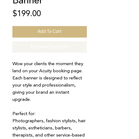
Banner
Price
$199.00
Add To Cart
Buy Now Pay Later
Wow your clients the moment they
land on your Acuity booking page.
Each banner is designed to reflect
your style and professionalism,
giving your brand an instant
upgrade.
Perfect for:
Photographers, fashion stylists, hair
stylists, estheticians, barbers,
therapists, and other service-based