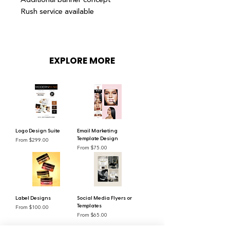
Rush service available
EXPLORE MORE
Logo Design Suite
Email Marketing
Sale Price
From
$299.00
Template Design
Sale Price
From
$75.00
Label Designs
Social Media Flyers or
Sale Price
From
$100.00
Templates
Sale Price
From
$65.00