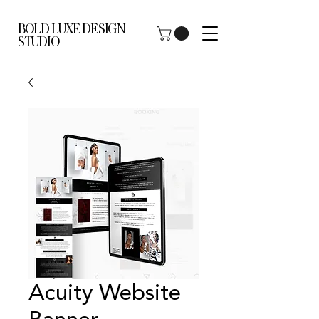
BOLD LUXE DESIGN
STUDIO
Acuity Website