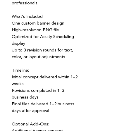
professionals.
What’s Included:
One custom banner design
High-resolution PNG file
Optimized for Acuity Scheduling
display
Up to 3 revision rounds for text,
color, or layout adjustments
Timeline:
Initial concept delivered within 1–2
weeks
Revisions completed in 1–3
business days
Final files delivered 1–2 business
days after approval
Optional Add-Ons:
Additional banner concept