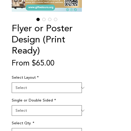
Flyer or Poster
Design (Print
Ready)
Sale
From
$65.00
Price
Select Layout
*
Single or Double Sided
*
Select Qty.
*