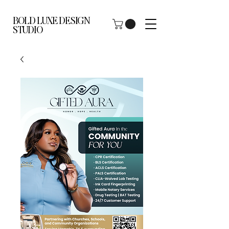
BOLD LUXE DESIGN
STUDIO