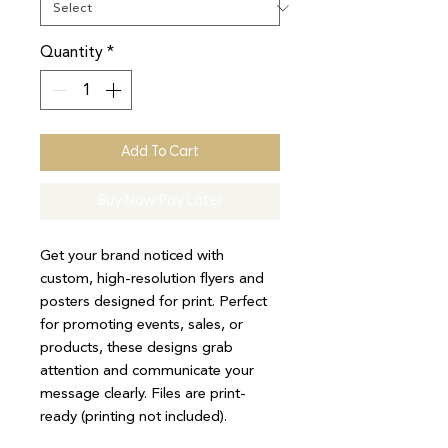
Quantity
*
Add To Cart
Buy Now Pay Later
Get your brand noticed with
custom, high-resolution flyers and
posters designed for print. Perfect
for promoting events, sales, or
products, these designs grab
attention and communicate your
message clearly. Files are print-
ready (printing not included).