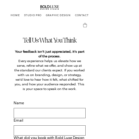
HOME
STUDIO PRO
GRAPHIC DESIGN
CONTACT
Tell Us What You Think
Your feedback isn’t just appreciated, it’s part
of the process.
Every experience helps us elevate how we
serve, refine what we offer, and show up at
the standard our clients expect. If you worked
with us on branding, design, or strategy,
we’d love to hear how it felt, what shifted for
you, and how your audience responded. This
is your space to speak on the work.
Name
Email
What did you book with Bold Luxe Design