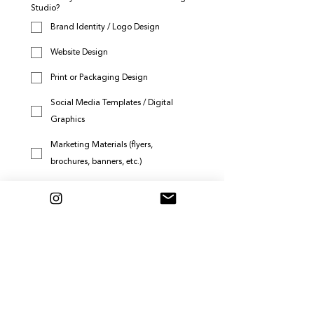
Studio?
Brand Identity / Logo Design
Website Design
Print or Packaging Design
Social Media Templates / Digital
Graphics
Marketing Materials (flyers,
brochures, banners, etc.)
Brand Strategy Session or
Consultation
Leave a testimonial or review
Submit