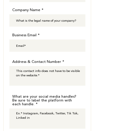
Company Name
Business Email
Address & Contact Number
What are your social media handles?
Be sure to label the platform with
each handle.