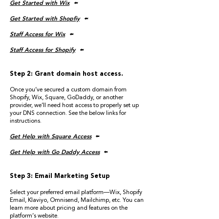
Get Started with Wix
🢘
Get Started with Shopfiy
🢘
Staff Access for Wix
🢘
Staff Access for Shopify
🢘
Step 2: Grant domain host access.
Once you’ve secured a custom domain from
Shopify, Wix, Square, GoDaddy, or another
provider, we’ll need host access to properly set up
your DNS connection. See the below links for
instructions.
Get Help with Square Access
🢘
Get Help with Go Daddy Access
🢘
Step 3: Email Marketing Setup
Select your preferred email platform—Wix, Shopify
Email, Klaviyo, Omnisend, Mailchimp, etc. You can
learn more about pricing and features on the
platform’s website.