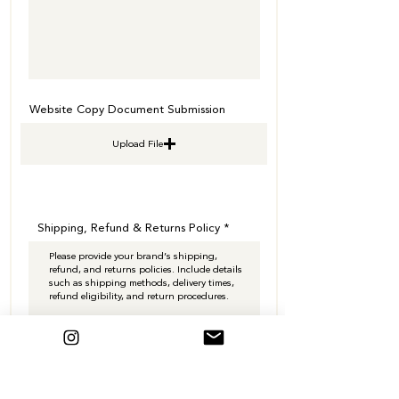
Website Copy Document Submission
Upload File
Shipping, Refund & Returns Policy