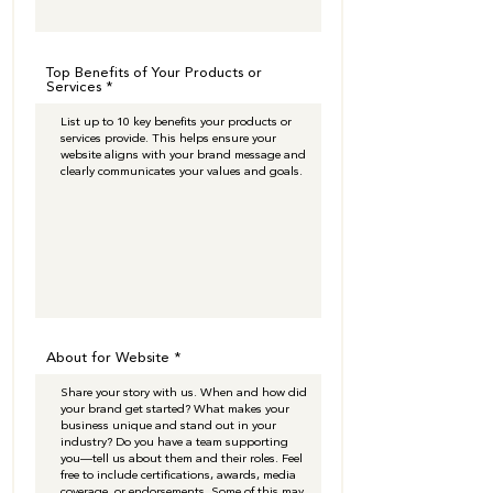
Top Benefits of Your Products or
Services
About for Website