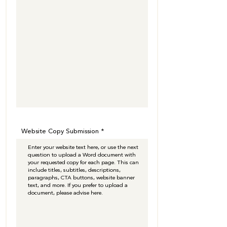
Website Copy Submission