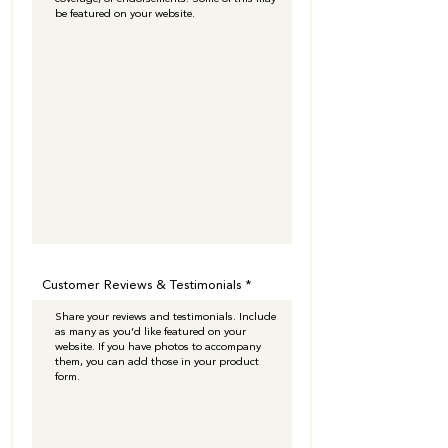
Customer Reviews & Testimonials