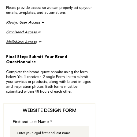
Please provide access so we can properly set up your
emails, templates, and automations.
Klaviyo User Access
🢘
Omnisend Access
🢘
Mailchimp Access
🢘
Final Step: Submit Your Brand
Questionnaire
Complete the brand questionnaire using the form
below. You’ll receive a Google Form link to submit
your services or products, along with brand images
and inspiration photos. Both forms must be
submitted within 48 hours of each other.
WEBSITE DESIGN FORM
First and Last Name