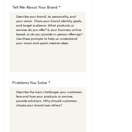
Tell Me About Your Brand
Problems You Solve