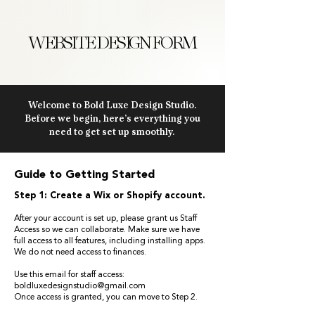
WEBSITE DESIGN FORM
Welcome to Bold Luxe Design Studio.
Before we begin, here’s everything you
need to get set up smoothly.
Guide to Getting Started
Step 1: Create a Wix or Shopify account.
After your account is set up, please grant us Staff
Access so we can collaborate. Make sure we have
full access to all features, including installing apps.
We do not need access to finances.
Use this email for staff access:
boldluxedesignstudio@gmail.com
Once access is granted, you can move to Step 2.